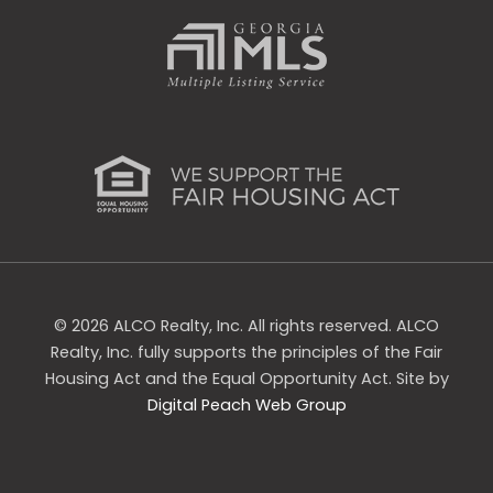
s
q
u
a
r
e
© 2026 ALCO Realty, Inc. All rights reserved. ALCO
Realty, Inc. fully supports the principles of the Fair
Housing Act and the Equal Opportunity Act. Site by
Digital Peach Web Group