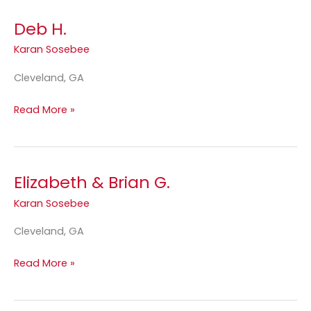
Deb H.
Deb
H.
Karan Sosebee
Cleveland, GA
Read More »
Elizabeth & Brian G.
Elizabeth
&
Karan Sosebee
Brian
G.
Cleveland, GA
Read More »