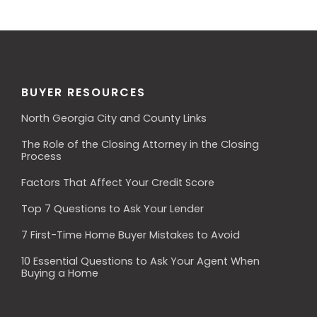
BUYER RESOURCES
North Georgia City and County Links
The Role of the Closing Attorney in the Closing
Process
Factors That Affect Your Credit Score
Top 7 Questions to Ask Your Lender
7 First-Time Home Buyer Mistakes to Avoid
10 Essential Questions to Ask Your Agent When
Buying a Home