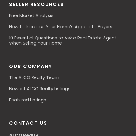
SELLER RESOURCES
Free Market Analysis
How to Increase Your Home’s Appeal to Buyers
10 Essential Questions to Ask a Real Estate Agent
When Selling Your Home
OUR COMPANY
The ALCO Realty Team
Newest ALCO Realty Listings
Featured Listings
CONTACT US
ALCO Realty