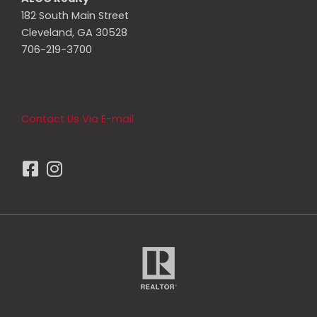
182 South Main Street
Cleveland, GA 30528
706-219-3700
Contact Us Via E-mail
F
I
a
n
c
s
e
t
b
a
o
g
o
r
k
a
-
m