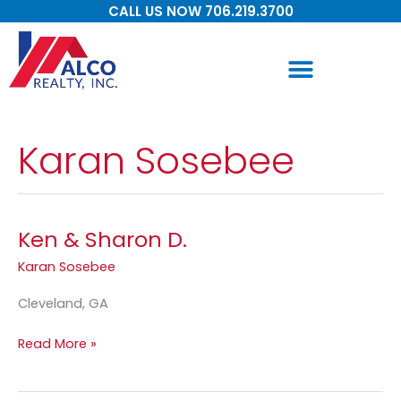
Skip
CALL US NOW 706.219.3700
to
content
Karan Sosebee
Ken & Sharon D.
Ken
&
Karan Sosebee
Sharon
D.
Cleveland, GA
Read More »